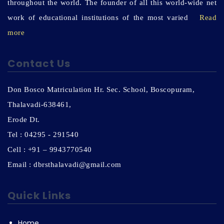
throughout the world. The founder of all this world-wide net
work of educational institutions of the most varied
Read
more
Contact Us
Don Bosco Matriculation Hr. Sec. School, Boscopuram,
Thalavadi-638461,
Erode Dt.
Tel : 04295 - 291540
Cell : +91 – 9943770540
Email : dbrsthalavadi@gmail.com
Quick Links
Home