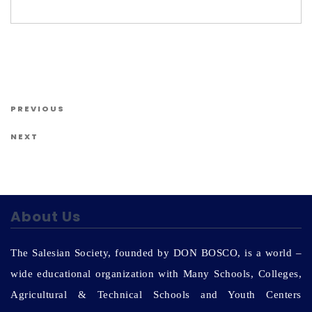
Us
Post navigation
Previous Post
PREVIOUS
Next Post
NEXT
About Us
The Salesian Society, founded by DON BOSCO, is a world –
wide educational organization with Many Schools, Colleges,
Agricultural & Technical Schools and Youth Centers