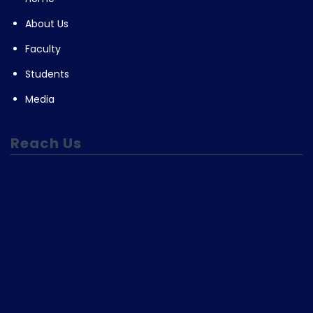
About Us
Faculty
Students
Media
Reach Us