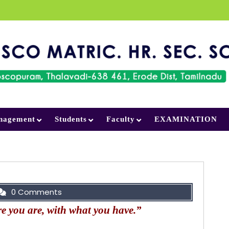
nagement
Students
Faculty
EXAMINATION
0 Comments
e you are, with what you have.”