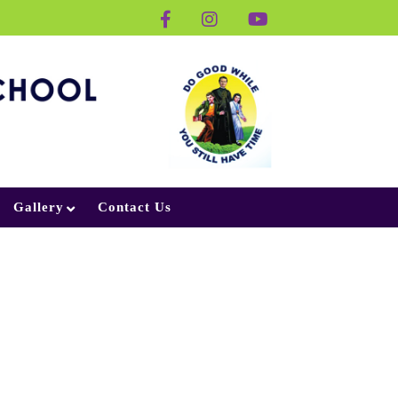
Gallery
Contact Us