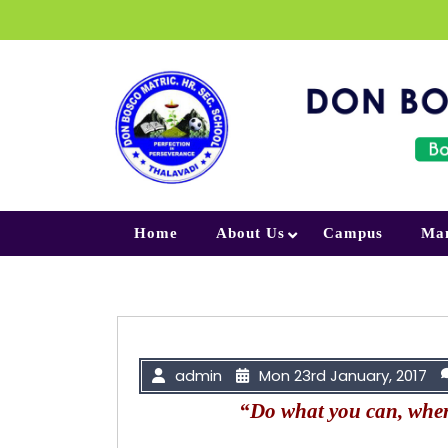
Skip to content
Home
About Us
Campus
Ma
admin
Mon 23rd January, 2017
“Do what you can, wher