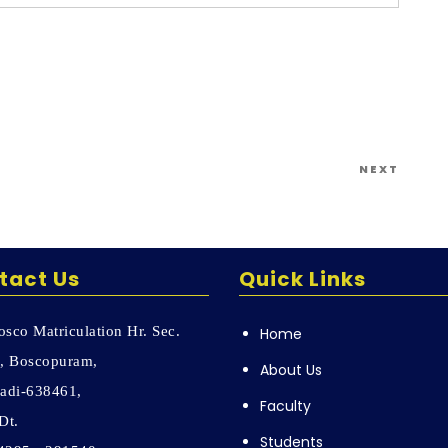
Next
NEXT
Post
tact Us
Quick Links
sco Matriculation Hr. Sec.
Home
, Boscopuram,
About Us
adi-638461,
Faculty
Dt.
Students