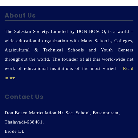
About Us
The Salesian Society, founded by DON BOSCO, is a world –
wide educational organization with Many Schools, Colleges,
Agricultural & Technical Schools and Youth Centers
throughout the world. The founder of all this world-wide net
work of educational institutions of the most varied
Read
more
Contact Us
Don Bosco Matriculation Hr. Sec. School, Boscopuram,
Thalavadi-638461,
Erode Dt.