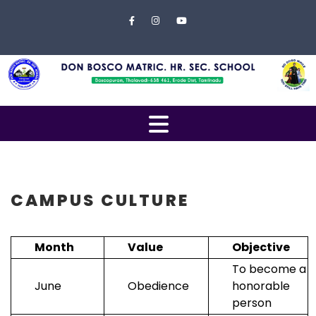
Skip to content
Close
Menu
Home
About
Us
Open
Campus
Menu
Management
Students
CAMPUS CULTURE
Faculty
Month
Value
Objective
EXAMINATION
To become a
Gallery
June
Obedience
honorable
person
Contact