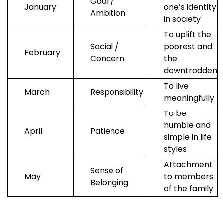
Goal /
January
one’s identity
Ambition
in society
To uplift the
Social /
poorest and
February
Concern
the
downtrodden
To live
March
Responsibility
meaningfully
To be
humble and
April
Patience
simple in life
styles
Attachment
Sense of
May
to members
Belonging
of the family