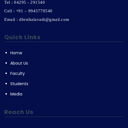
Tel : 04295 - 291540
Cell : +91 – 9943770540
Email : dbrsthalavadi@gmail.com
Quick Links
Home
About Us
Faculty
Students
Media
Reach Us