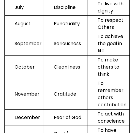
To live with
Us
July
Discipline
dignity
To respect
August
Punctuality
Others
To achieve
September
Seriousness
the goal in
life
To make
October
Cleanliness
others to
think
To
remember
November
Gratitude
others
contribution
To act with
December
Fear of God
conscience
To have