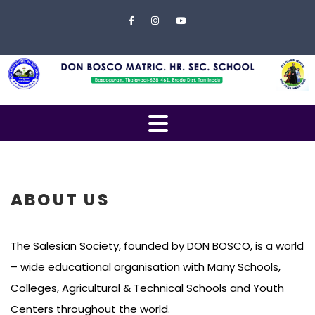
Skip to content
Close
Menu
Home
About
Us
Open
Campus
Menu
Management
Students
ABOUT US
Faculty
The Salesian Society, founded by DON BOSCO, is a world
EXAMINATION
– wide educational organisation with Many Schools,
Gallery
Colleges, Agricultural & Technical Schools and Youth
Centers throughout the world.
Contact