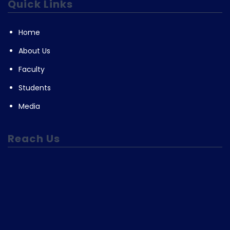
Quick Links
Home
About Us
Faculty
Students
Media
Reach Us