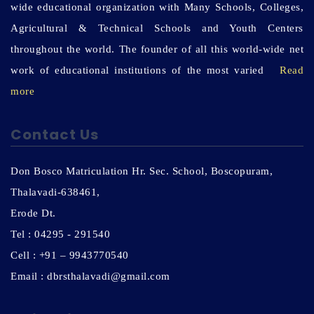
wide educational organization with Many Schools, Colleges,
Agricultural & Technical Schools and Youth Centers
throughout the world. The founder of all this world-wide net
work of educational institutions of the most varied
Read
more
Contact Us
Don Bosco Matriculation Hr. Sec. School, Boscopuram,
Thalavadi-638461,
Erode Dt.
Tel : 04295 - 291540
Cell : +91 – 9943770540
Email : dbrsthalavadi@gmail.com