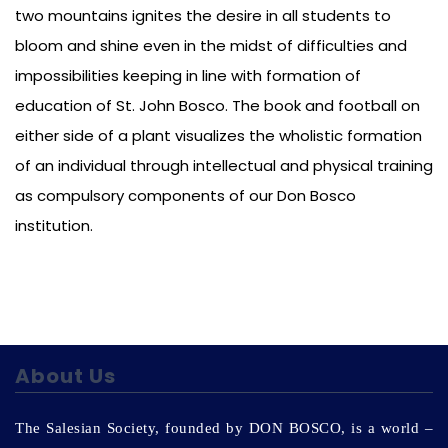
two mountains ignites the desire in all students to
bloom and shine even in the midst of difficulties and
impossibilities keeping in line with formation of
education of St. John Bosco. The book and football on
either side of a plant visualizes the wholistic formation
of an individual through intellectual and physical training
as compulsory components of our Don Bosco
institution.
About Us
The Salesian Society, founded by DON BOSCO, is a world –