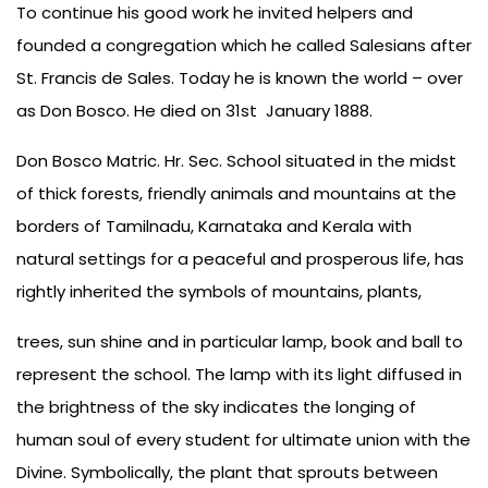
To continue his good work he invited helpers and
founded a congregation which he called Salesians after
St. Francis de Sales. Today he is known the world – over
as Don Bosco. He died on 31st January 1888.
Don Bosco Matric. Hr. Sec. School situated in the midst
of thick forests, friendly animals and mountains at the
borders of Tamilnadu, Karnataka and Kerala with
natural settings for a peaceful and prosperous life, has
rightly inherited the symbols of mountains, plants,
trees, sun shine and in particular lamp, book and ball to
represent the school. The lamp with its light diffused in
the brightness of the sky indicates the longing of
human soul of every student for ultimate union with the
Divine. Symbolically, the plant that sprouts between