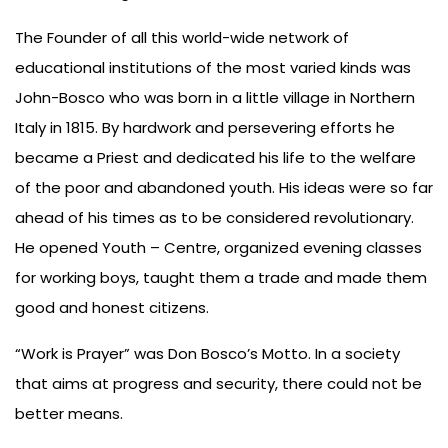
Us
The Founder of all this world-wide network of
educational institutions of the most varied kinds was
John-Bosco who was born in a little village in Northern
Italy in 1815. By hardwork and persevering efforts he
became a Priest and dedicated his life to the welfare
of the poor and abandoned youth. His ideas were so far
ahead of his times as to be considered revolutionary.
He opened Youth – Centre, organized evening classes
for working boys, taught them a trade and made them
good and honest citizens.
“Work is Prayer” was Don Bosco’s Motto. In a society
that aims at progress and security, there could not be
better means.