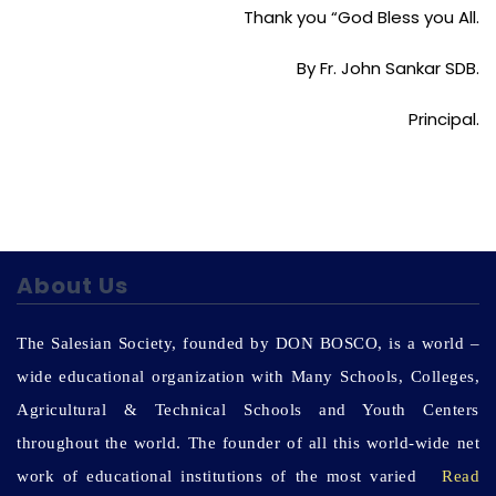
Thank you “God Bless you All.
By Fr. John Sankar SDB.
Principal.
About Us
The Salesian Society, founded by DON BOSCO, is a world –
wide educational organization with Many Schools, Colleges,
Agricultural & Technical Schools and Youth Centers
throughout the world. The founder of all this world-wide net
work of educational institutions of the most varied
Read