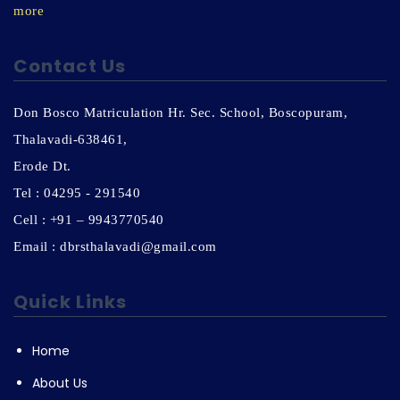
more
Contact Us
Don Bosco Matriculation Hr. Sec. School, Boscopuram,
Thalavadi-638461,
Erode Dt.
Tel : 04295 - 291540
Cell : +91 – 9943770540
Email : dbrsthalavadi@gmail.com
Quick Links
Home
About Us