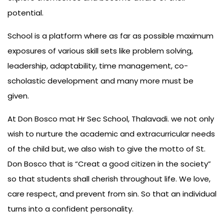
potential.
School is a platform where as far as possible maximum
exposures of various skill sets like problem solving,
leadership, adaptability, time management, co-
scholastic development and many more must be
given.
At Don Bosco mat Hr Sec School, Thalavadi. we not only
wish to nurture the academic and extracurricular needs
of the child but, we also wish to give the motto of St.
Don Bosco that is “Creat a good citizen in the society”
so that students shall cherish throughout life. We love,
care respect, and prevent from sin. So that an individual
turns into a confident personality.