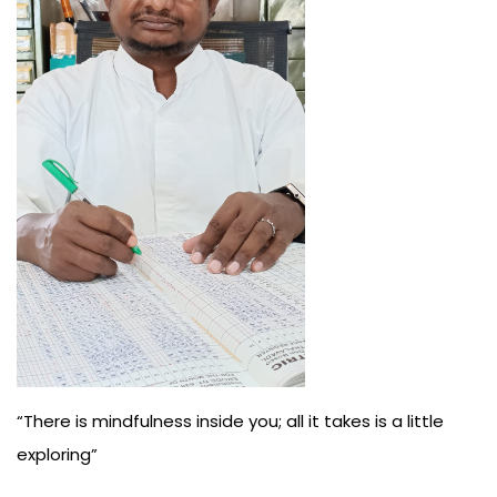
Us
“There is mindfulness inside you; all it takes is a little
exploring”