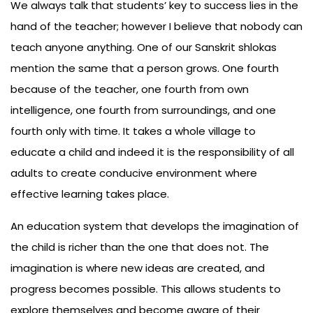
We always talk that students’ key to success lies in the
hand of the teacher; however I believe that nobody can
teach anyone anything. One of our Sanskrit shlokas
mention the same that a person grows. One fourth
because of the teacher, one fourth from own
intelligence, one fourth from surroundings, and one
fourth only with time. It takes a whole village to
educate a child and indeed it is the responsibility of all
adults to create conducive environment where
effective learning takes place.
An education system that develops the imagination of
the child is richer than the one that does not. The
imagination is where new ideas are created, and
progress becomes possible. This allows students to
explore themselves and become aware of their