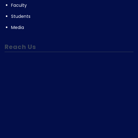
Faculty
Students
Media
Reach Us