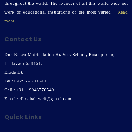
throughout the world. The founder of all this world-wide net
work of educational institutions of the most varied
Read
more
Contact Us
Don Bosco Matriculation Hr. Sec. School, Boscopuram,
Thalavadi-638461,
Erode Dt.
Tel : 04295 - 291540
Cell : +91 – 9943770540
Email : dbrsthalavadi@gmail.com
Quick Links