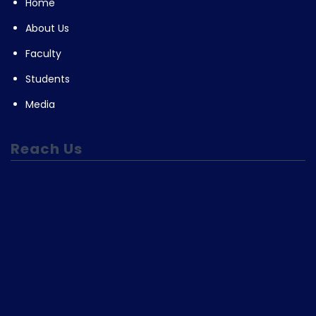
Home
About Us
Faculty
Students
Media
Reach Us