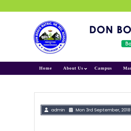
Skip to content
Home
About Us
Campus
Ma
admin
Mon 3rd September, 2018
“Your Smile is a signature of God 
away by your tears