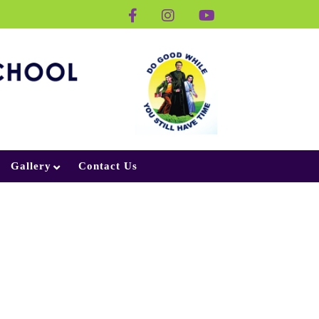
Gallery
Contact Us