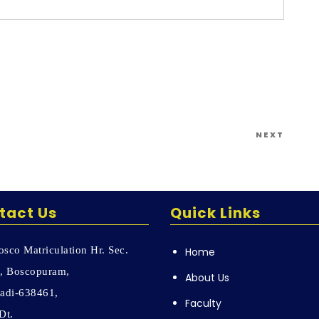
Next
NEXT
Post
tact Us
Quick Links
sco Matriculation Hr. Sec.
Home
, Boscopuram,
About Us
adi-638461,
Faculty
Dt.