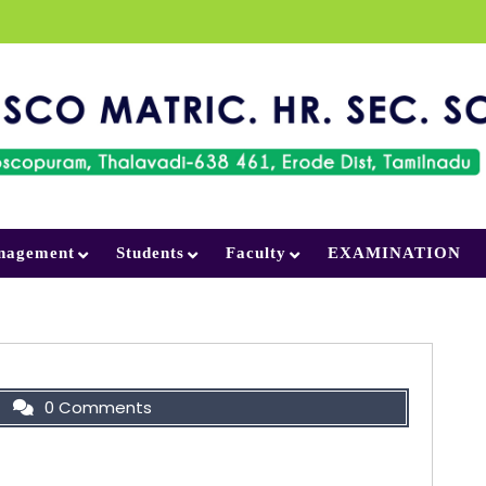
nagement
Students
Faculty
EXAMINATION
0 Comments
on your Face, Do not allow it to be washed
 or erased by your anger.”