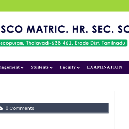
nagement
Students
Faculty
EXAMINATION
0 Comments
al ideal; a goal, an objective. Second, have the
ds; wisdom, money, materials, and methods.