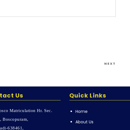
l your means to that end.”
Next
NEXT
Post
tact Us
Quick Links
sco Matriculation Hr. Sec.
Home
, Boscopuram,
About Us
adi-638461,