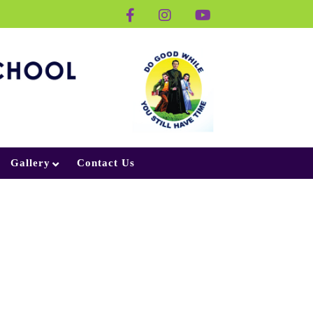
Gallery
Contact Us