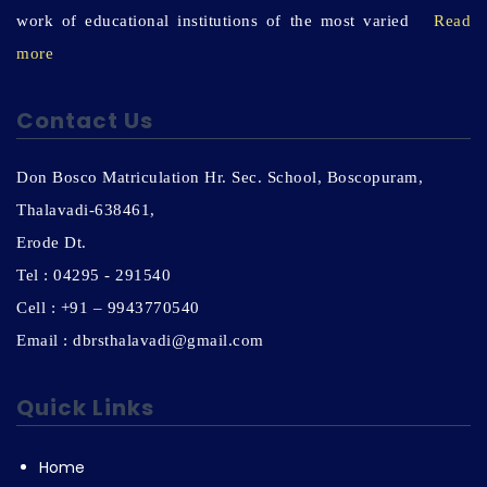
work of educational institutions of the most varied
Read
more
Contact Us
Don Bosco Matriculation Hr. Sec. School, Boscopuram,
Thalavadi-638461,
Erode Dt.
Tel : 04295 - 291540
Cell : +91 – 9943770540
Email : dbrsthalavadi@gmail.com
Quick Links
Home