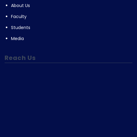
About Us
Faculty
Students
Media
Reach Us