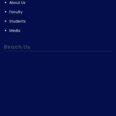
About Us
Faculty
Students
Media
Reach Us