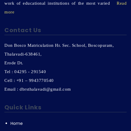
work of educational institutions of the most varied
Read
more
Contact Us
Don Bosco Matriculation Hr. Sec. School, Boscopuram,
Thalavadi-638461,
Erode Dt.
Tel : 04295 - 291540
Cell : +91 – 9943770540
Email : dbrsthalavadi@gmail.com
Quick Links
Home