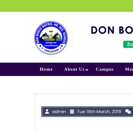
Skip to content
Home
About Us
Campus
Ma
admin
Tue 19th March, 2019
“Success is not final; failure is n