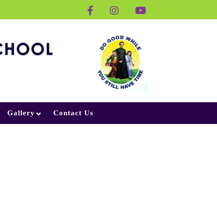
Gallery
Contact Us