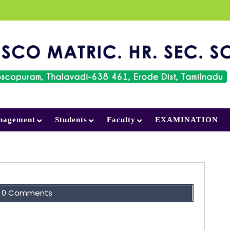
nagement
Students
Faculty
EXAMINATION
0 Comments
ot fatal. It is the courage to continue that
counts.”