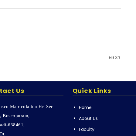
Next
NEXT
Post
tact Us
Quick Links
sco Matriculation Hr. Sec.
Home
, Boscopuram,
About Us
adi-638461,
Faculty
Dt.