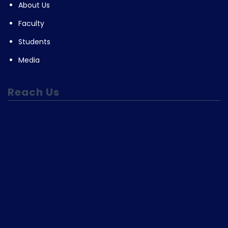
About Us
Faculty
Students
Media
Reach Us