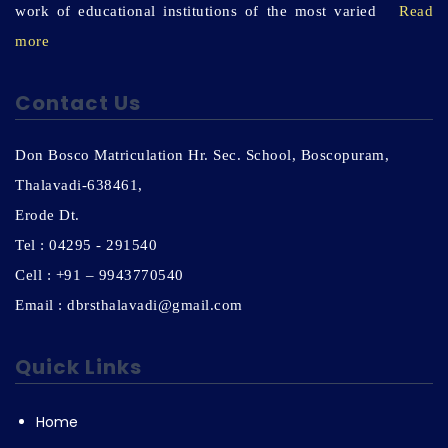
work of educational institutions of the most varied
Read
more
Contact Us
Don Bosco Matriculation Hr. Sec. School, Boscopuram,
Thalavadi-638461,
Erode Dt.
Tel : 04295 - 291540
Cell : +91 – 9943770540
Email : dbrsthalavadi@gmail.com
Quick Links
Home