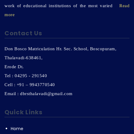
work of educational institutions of the most varied
Read
more
Contact Us
Don Bosco Matriculation Hr. Sec. School, Boscopuram,
Thalavadi-638461,
Erode Dt.
Tel : 04295 - 291540
Cell : +91 – 9943770540
Email : dbrsthalavadi@gmail.com
Quick Links
Home