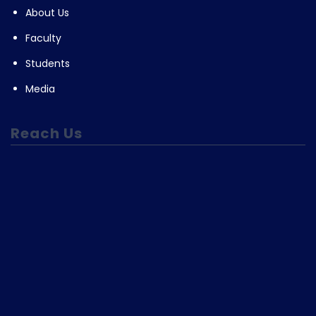
About Us
Faculty
Students
Media
Reach Us