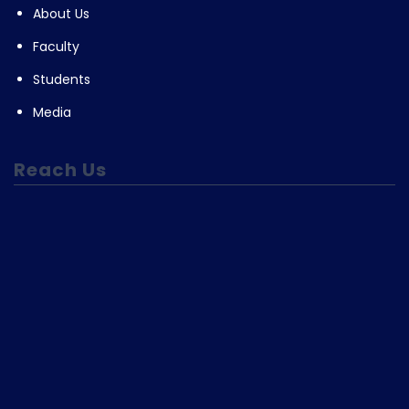
About Us
Faculty
Students
Media
Reach Us