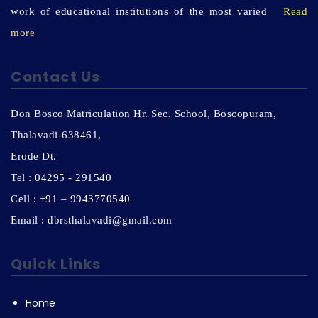
work of educational institutions of the most varied
Read
more
Contact Us
Don Bosco Matriculation Hr. Sec. School, Boscopuram,
Thalavadi-638461,
Erode Dt.
Tel : 04295 - 291540
Cell : +91 – 9943770540
Email : dbrsthalavadi@gmail.com
Quick Links
Home