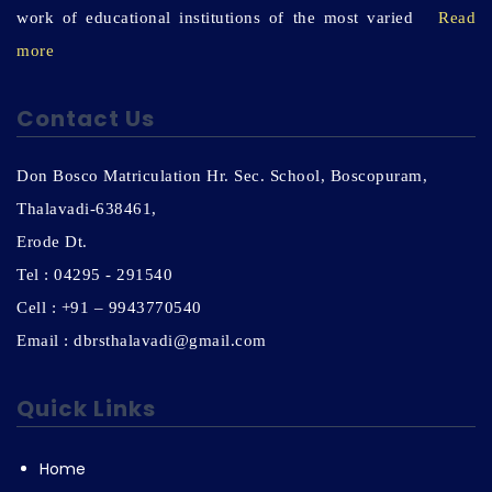
work of educational institutions of the most varied
Read
more
Contact Us
Don Bosco Matriculation Hr. Sec. School, Boscopuram,
Thalavadi-638461,
Erode Dt.
Tel : 04295 - 291540
Cell : +91 – 9943770540
Email : dbrsthalavadi@gmail.com
Quick Links
Home