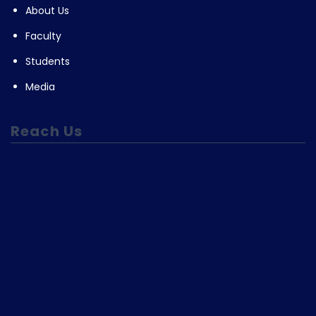
About Us
Faculty
Students
Media
Reach Us