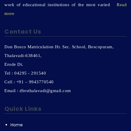
work of educational institutions of the most varied
Read
more
Contact Us
Don Bosco Matriculation Hr. Sec. School, Boscopuram,
Thalavadi-638461,
Erode Dt.
Tel : 04295 - 291540
Cell : +91 – 9943770540
Email : dbrsthalavadi@gmail.com
Quick Links
Home