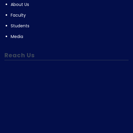
About Us
Faculty
Students
Media
Reach Us