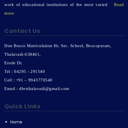
work of educational institutions of the most varied
Read
more
Contact Us
Don Bosco Matriculation Hr. Sec. School, Boscopuram,
Thalavadi-638461,
Erode Dt.
Tel : 04295 - 291540
Cell : +91 – 9943770540
Email : dbrsthalavadi@gmail.com
Quick Links
Home