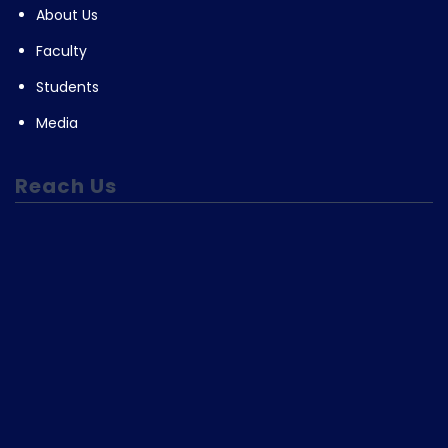
About Us
Faculty
Students
Media
Reach Us