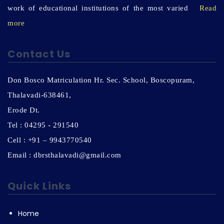
work of educational institutions of the most varied
Read
more
Contact Us
Don Bosco Matriculation Hr. Sec. School, Boscopuram,
Thalavadi-638461,
Erode Dt.
Tel : 04295 - 291540
Cell : +91 – 9943770540
Email : dbrsthalavadi@gmail.com
Quick Links
Home