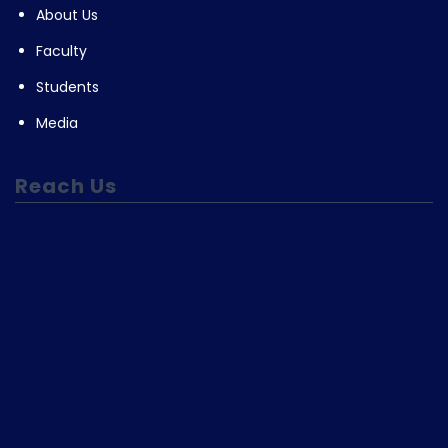
About Us
Faculty
Students
Media
Reach Us