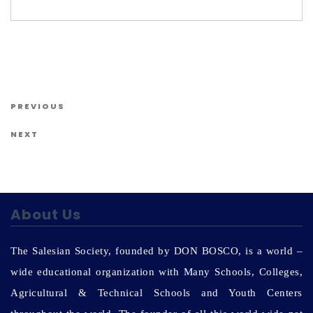
Us
Post navigation
Previous Post
PREVIOUS
Next Post
NEXT
About Us
The Salesian Society, founded by DON BOSCO, is a world –
wide educational organization with Many Schools, Colleges,
Agricultural & Technical Schools and Youth Centers