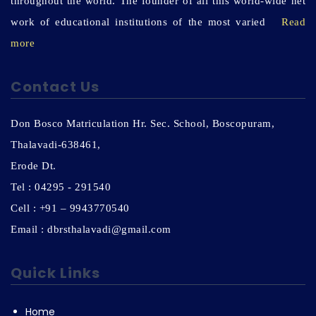
throughout the world. The founder of all this world-wide net
work of educational institutions of the most varied
Read
more
Contact Us
Don Bosco Matriculation Hr. Sec. School, Boscopuram,
Thalavadi-638461,
Erode Dt.
Tel : 04295 - 291540
Cell : +91 – 9943770540
Email : dbrsthalavadi@gmail.com
Quick Links
Home