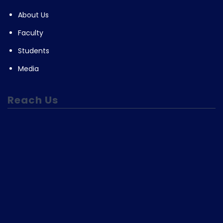
About Us
Faculty
Students
Media
Reach Us