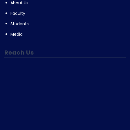
About Us
Faculty
Students
Media
Reach Us