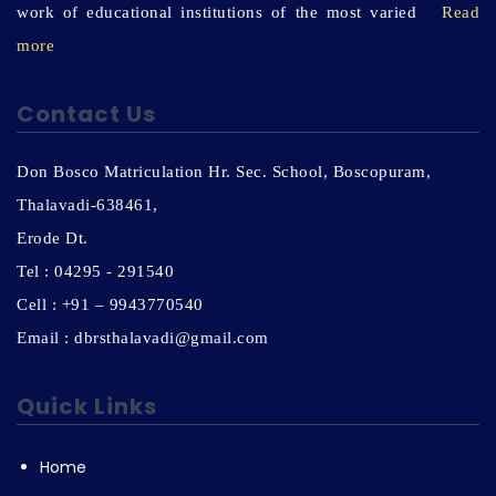
work of educational institutions of the most varied
Read
more
Contact Us
Don Bosco Matriculation Hr. Sec. School, Boscopuram,
Thalavadi-638461,
Erode Dt.
Tel : 04295 - 291540
Cell : +91 – 9943770540
Email : dbrsthalavadi@gmail.com
Quick Links
Home