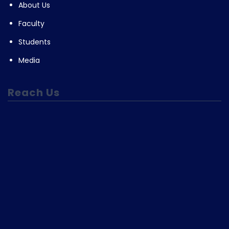
About Us
Faculty
Students
Media
Reach Us