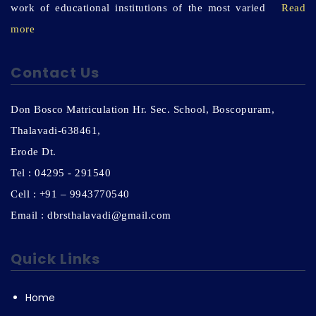
work of educational institutions of the most varied
Read
more
Contact Us
Don Bosco Matriculation Hr. Sec. School, Boscopuram,
Thalavadi-638461,
Erode Dt.
Tel : 04295 - 291540
Cell : +91 – 9943770540
Email : dbrsthalavadi@gmail.com
Quick Links
Home