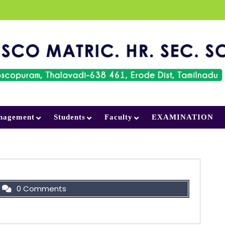
nagement
Students
Faculty
EXAMINATION
0 Comments
et ship, don’t ask what seat! Just get on.”