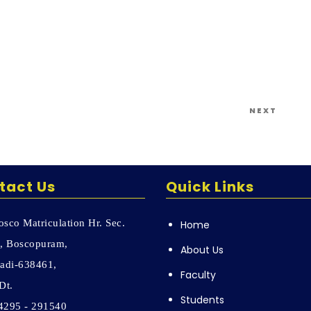
Next
NEXT
Post
tact Us
Quick Links
sco Matriculation Hr. Sec.
Home
, Boscopuram,
About Us
adi-638461,
Faculty
Dt.
Students
04295 - 291540