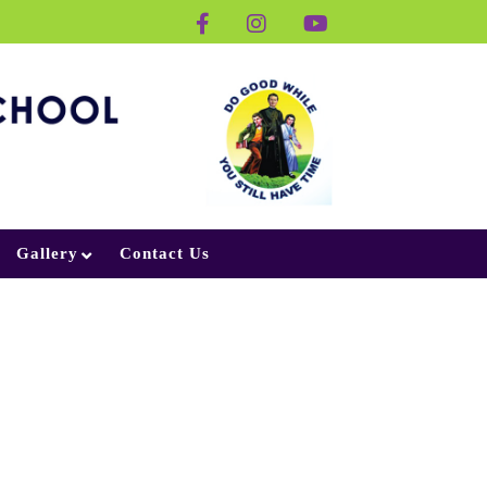
Gallery
Contact Us