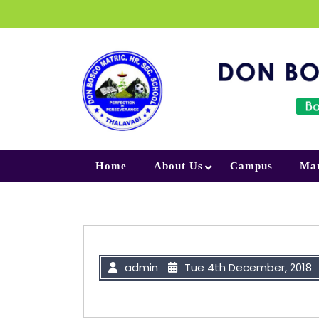
Skip to content
Home
About Us
Campus
Ma
admin
Tue 4th December, 2018
“If you’re offered a seat on a rock