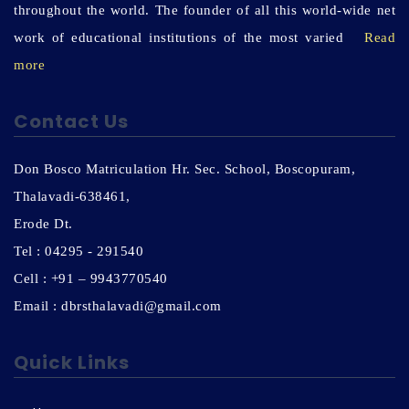
throughout the world. The founder of all this world-wide net
work of educational institutions of the most varied
Read
more
Contact Us
Don Bosco Matriculation Hr. Sec. School, Boscopuram,
Thalavadi-638461,
Erode Dt.
Tel : 04295 - 291540
Cell : +91 – 9943770540
Email : dbrsthalavadi@gmail.com
Quick Links