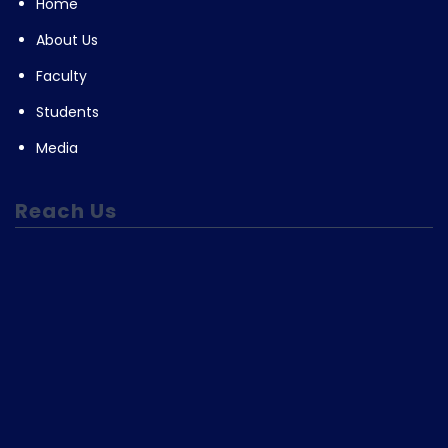
Home
About Us
Faculty
Students
Media
Reach Us