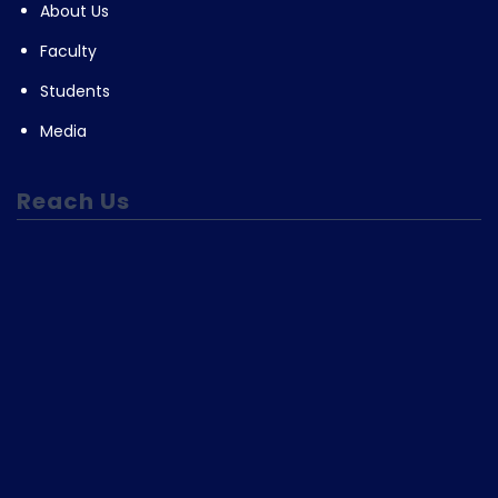
About Us
Faculty
Students
Media
Reach Us