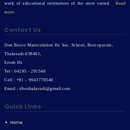
work of educational institutions of the most varied
Read
more
Contact Us
Don Bosco Matriculation Hr. Sec. School, Boscopuram,
Thalavadi-638461,
Erode Dt.
Tel : 04295 - 291540
Cell : +91 – 9943770540
Email : dbrsthalavadi@gmail.com
Quick Links
Home