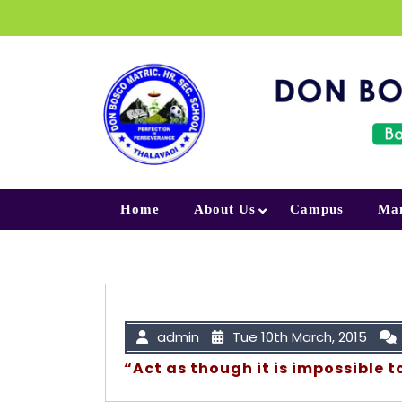
Skip to content
Home
About Us
Campus
Ma
admin
Tue 10th March, 2015
“Act as though it is impossible to