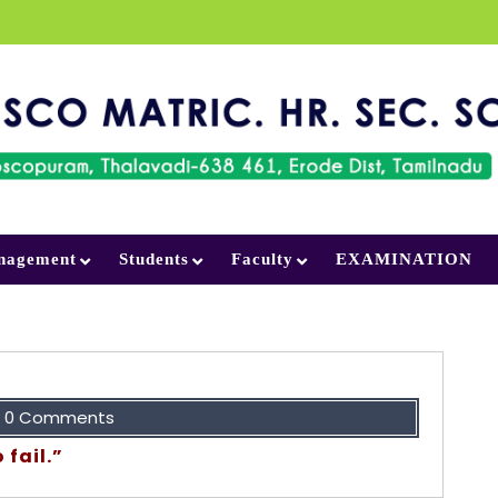
nagement
Students
Faculty
EXAMINATION
0 Comments
 fail.”