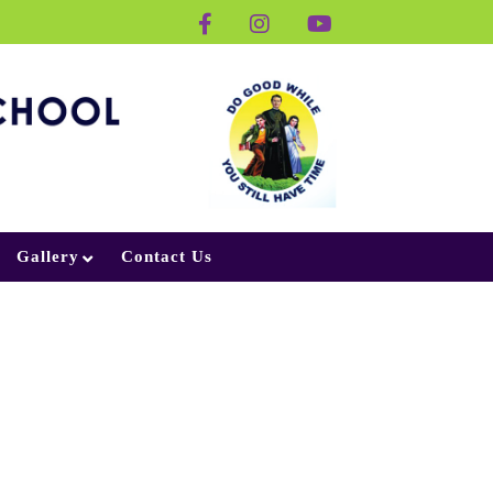
Gallery
Contact Us