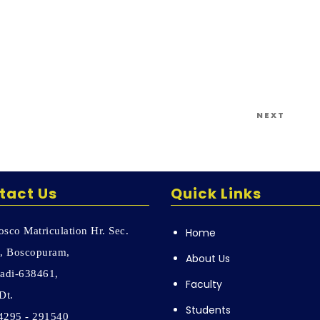
Next
NEXT
Post
tact Us
Quick Links
sco Matriculation Hr. Sec.
Home
, Boscopuram,
About Us
adi-638461,
Faculty
Dt.
Students
04295 - 291540