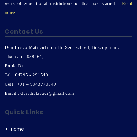
work of educational institutions of the most varied
Read
more
Contact Us
Don Bosco Matriculation Hr. Sec. School, Boscopuram,
Thalavadi-638461,
Erode Dt.
Tel : 04295 - 291540
Cell : +91 – 9943770540
Email : dbrsthalavadi@gmail.com
Quick Links
Home