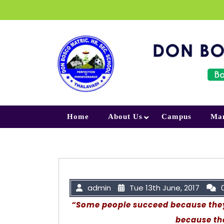
Skip to content
Home
About Us
Campus
Ma
admin
Tue 13th June, 2017
“Some people succeed because they 
because th