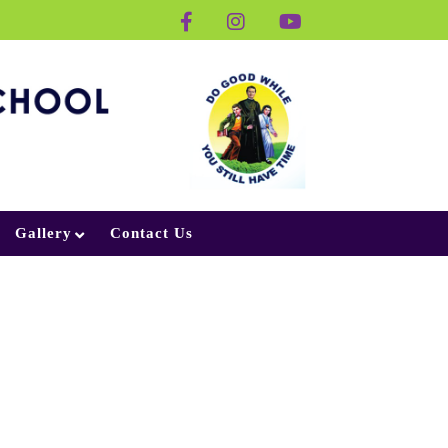
Gallery
Contact Us