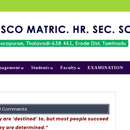
nagement
Students
Faculty
EXAMINATION
0 Comments
are ‘destined’ to, but most people succeed
ey are determined.”