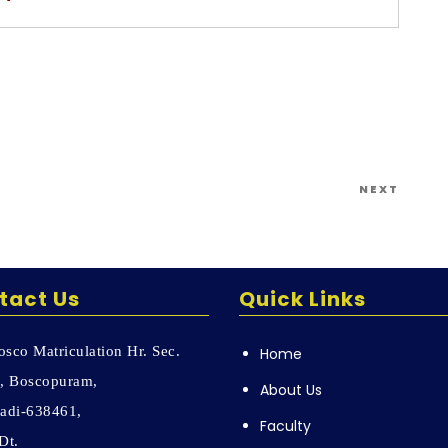
Next
NEXT
Post
tact Us
Quick Links
sco Matriculation Hr. Sec.
Home
, Boscopuram,
About Us
adi-638461,
Faculty
Dt.