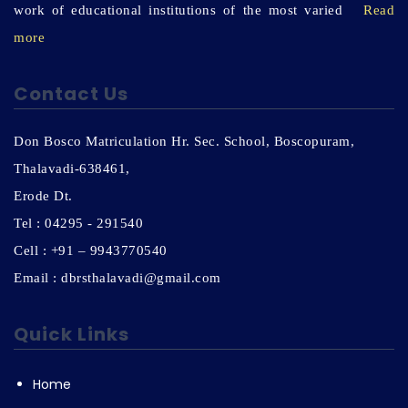
work of educational institutions of the most varied
Read
more
Contact Us
Don Bosco Matriculation Hr. Sec. School, Boscopuram,
Thalavadi-638461,
Erode Dt.
Tel : 04295 - 291540
Cell : +91 – 9943770540
Email : dbrsthalavadi@gmail.com
Quick Links
Home