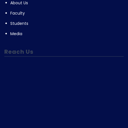
About Us
Faculty
Students
Media
Reach Us