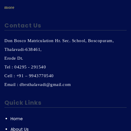
more
Contact Us
Don Bosco Matriculation Hr. Sec. School, Boscopuram,
Thalavadi-638461,
Erode Dt.
Tel : 04295 - 291540
Cell : +91 – 9943770540
Email : dbrsthalavadi@gmail.com
Quick Links
Home
About Us