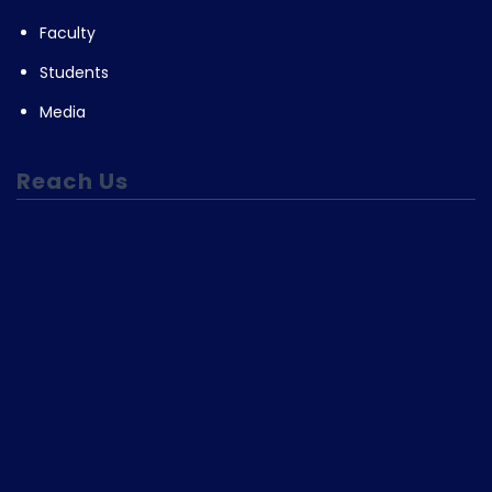
Faculty
Students
Media
Reach Us