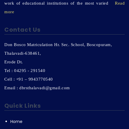
work of educational institutions of the most varied
Read
more
Contact Us
Don Bosco Matriculation Hr. Sec. School, Boscopuram,
Thalavadi-638461,
Erode Dt.
Tel : 04295 - 291540
Cell : +91 – 9943770540
Email : dbrsthalavadi@gmail.com
Quick Links
Home