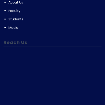
About Us
Faculty
Students
Media
Reach Us