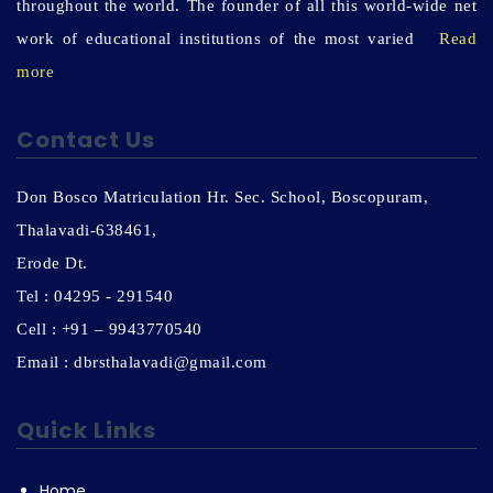
throughout the world. The founder of all this world-wide net
work of educational institutions of the most varied
Read
more
Contact Us
Don Bosco Matriculation Hr. Sec. School, Boscopuram,
Thalavadi-638461,
Erode Dt.
Tel : 04295 - 291540
Cell : +91 – 9943770540
Email : dbrsthalavadi@gmail.com
Quick Links
Home