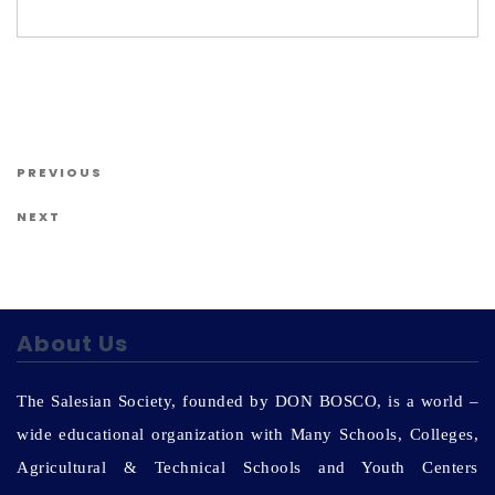
Us
Post navigation
Previous Post
PREVIOUS
Next Post
NEXT
About Us
The Salesian Society, founded by DON BOSCO, is a world –
wide educational organization with Many Schools, Colleges,
Agricultural & Technical Schools and Youth Centers