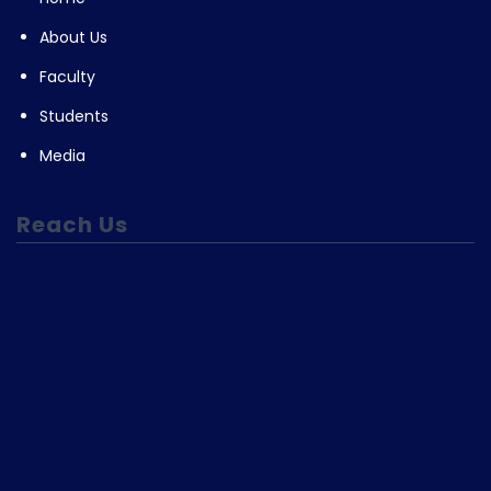
About Us
Faculty
Students
Media
Reach Us