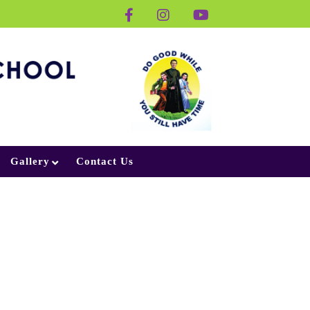
Gallery
Contact Us