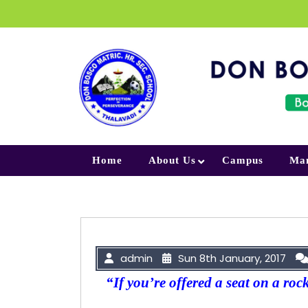
Skip to content
Home
About Us
Campus
Ma
admin
Sun 8th January, 2017
“If you’re offered a seat on a roc