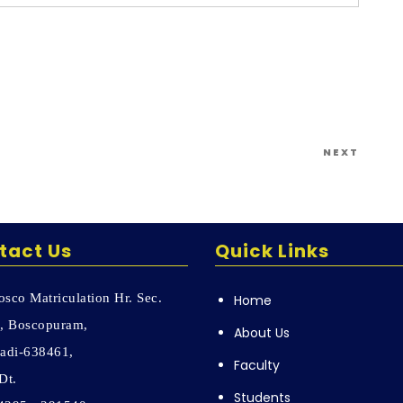
Next
NEXT
Post
tact Us
Quick Links
sco Matriculation Hr. Sec.
Home
, Boscopuram,
About Us
adi-638461,
Faculty
Dt.
Students