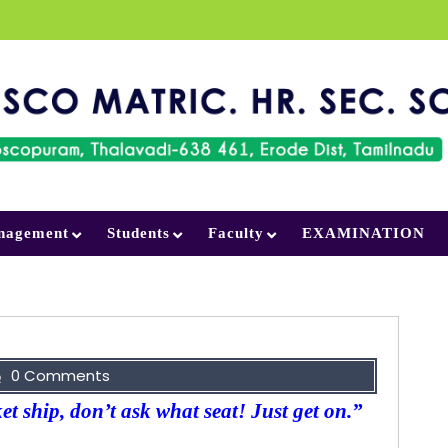
nagement
Students
Faculty
EXAMINATION
0 Comments
ket ship, don’t ask what seat! Just get on.”