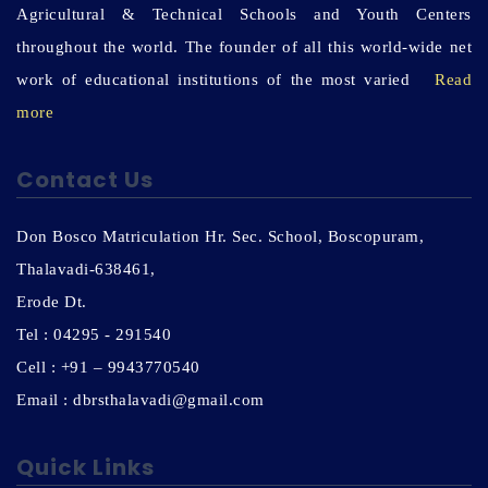
Agricultural & Technical Schools and Youth Centers
throughout the world. The founder of all this world-wide net
work of educational institutions of the most varied
Read
more
Contact Us
Don Bosco Matriculation Hr. Sec. School, Boscopuram,
Thalavadi-638461,
Erode Dt.
Tel : 04295 - 291540
Cell : +91 – 9943770540
Email : dbrsthalavadi@gmail.com
Quick Links