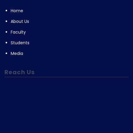
Home
About Us
Faculty
Students
Media
Reach Us