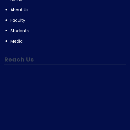
About Us
Faculty
Students
Media
Reach Us