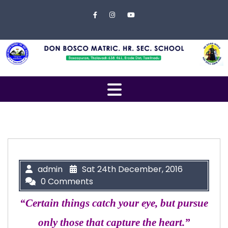
Skip to content
Close
Menu
Home
About
Us
Open
Campus
Menu
Management
Students
Faculty
admin
Sat 24th December, 2016
0 Comments
EXAMINATION
“Certain things catch your eye, but pursue
Gallery
only those that capture the heart.”
Contact