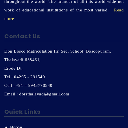
throughout the world. The founder of all this world-wide net
work of educational institutions of the most varied
Read
more
Contact Us
Don Bosco Matriculation Hr. Sec. School, Boscopuram,
Thalavadi-638461,
Erode Dt.
Tel : 04295 - 291540
Cell : +91 – 9943770540
Email : dbrsthalavadi@gmail.com
Quick Links
Home