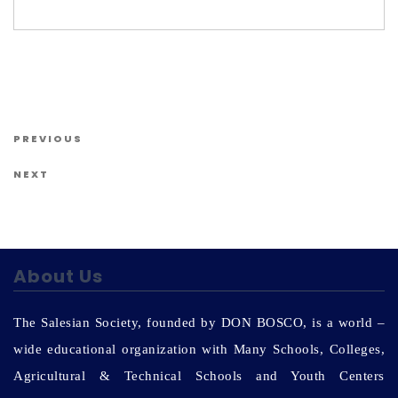
Us
Post navigation
Previous Post
PREVIOUS
Next Post
NEXT
About Us
The Salesian Society, founded by DON BOSCO, is a world –
wide educational organization with Many Schools, Colleges,
Agricultural & Technical Schools and Youth Centers