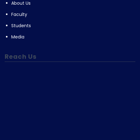
About Us
Faculty
Students
Media
Reach Us