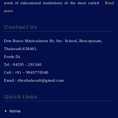
work of educational institutions of the most varied
Read
more
Contact Us
Don Bosco Matriculation Hr. Sec. School, Boscopuram,
Thalavadi-638461,
Erode Dt.
Tel : 04295 - 291540
Cell : +91 – 9943770540
Email : dbrsthalavadi@gmail.com
Quick Links
Home