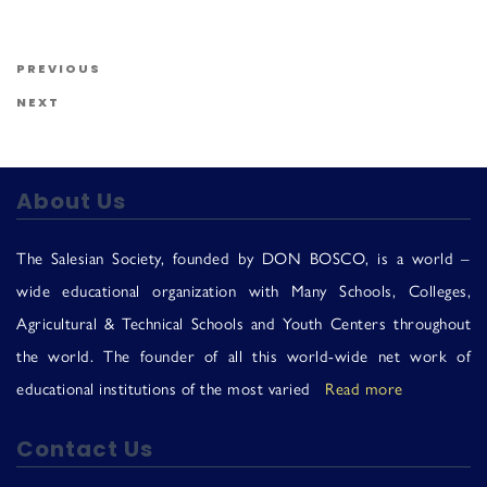
Us
Post navigation
Previous Post
PREVIOUS
Next Post
NEXT
About Us
The Salesian Society, founded by DON BOSCO, is a world –
wide educational organization with Many Schools, Colleges,
Agricultural & Technical Schools and Youth Centers throughout
the world. The founder of all this world-wide net work of
educational institutions of the most varied
Read more
Contact Us