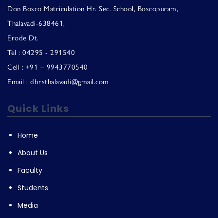
Don Bosco Matriculation Hr. Sec. School, Boscopuram,
Thalavadi-638461,
Erode Dt.
Tel : 04295 - 291540
Cell : +91 – 9943770540
Email : dbrsthalavadi@gmail.com
Quick Links
Home
About Us
Faculty
Students
Media