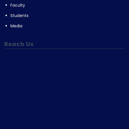
Faculty
Students
Media
Reach Us