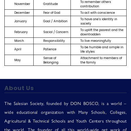
To remember others
Us
November
Gratitude
contribution
December
Fear of God
To act with conscience
To have one’s identity in
January
Goal / Ambition
society
To uplift the poorest and the
February
Social / Concern
downtrodden
March
Responsibility
To live meaningfully
To be humble and simple in
April
Patience
life styles
Sense of
Attachment to members of
May
Belonging
the family
About Us
The Salesian Society, founded by DON BOSCO, is a world –
wide educational organization with Many Schools, Colleges,
Agricultural & Technical Schools and Youth Centers throughout
the world. The founder of all this world-wide net work of