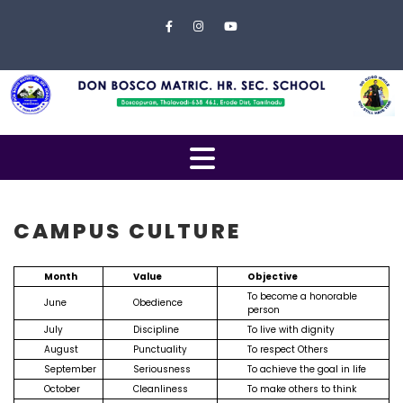
Skip to content
Close
Menu
Home
About
Us
Open
Campus
Menu
Management
CAMPUS CULTURE
Students
Month
Value
Objective
Faculty
To become a honorable
June
Obedience
person
EXAMINATION
July
Discipline
To live with dignity
August
Punctuality
To respect Others
Gallery
September
Seriousness
To achieve the goal in life
October
Cleanliness
To make others to think
Contact