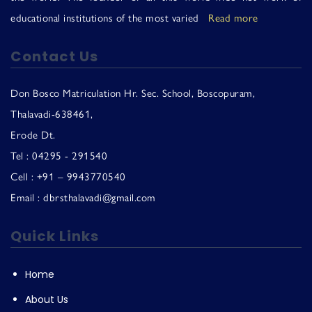
educational institutions of the most varied
Read more
Contact Us
Don Bosco Matriculation Hr. Sec. School, Boscopuram,
Thalavadi-638461,
Erode Dt.
Tel : 04295 - 291540
Cell : +91 – 9943770540
Email : dbrsthalavadi@gmail.com
Quick Links
Home
About Us