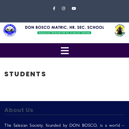
Skip to content
Close
Menu
Home
About
Us
Open
Campus
Menu
Management
STUDENTS
Students
Faculty
EXAMINATION
About Us
Gallery
The Salesian Society, founded by DON BOSCO, is a world –
Contact