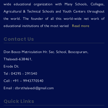
Us
wide educational organization with Many Schools, Colleges,
Agricultural & Technical Schools and Youth Centers throughout
the world. The founder of all this world-wide net work of
educational institutions of the most varied
Read more
Contact Us
Don Bosco Matriculation Hr. Sec. School, Boscopuram,
Thalavadi-638461,
Erode Dt.
Tel : 04295 - 291540
Cell : +91 – 9943770540
Email : dbrsthalavadi@gmail.com
Quick Links