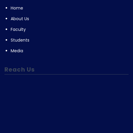
Home
About Us
Faculty
Students
Media
Reach Us