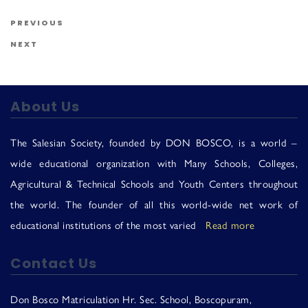
Us
Post navigation
Previous Post
PREVIOUS
Next Post
NEXT
About Us
The Salesian Society, founded by DON BOSCO, is a world –
wide educational organization with Many Schools, Colleges,
Agricultural & Technical Schools and Youth Centers throughout
the world. The founder of all this world-wide net work of
educational institutions of the most varied
Read more
Contact Us
Don Bosco Matriculation Hr. Sec. School, Boscopuram,