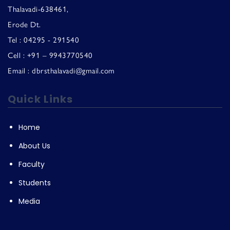
Thalavadi-638461,
Erode Dt.
Tel : 04295 - 291540
Cell : +91 – 9943770540
Email : dbrsthalavadi@gmail.com
Quick Links
Home
About Us
Faculty
Students
Media