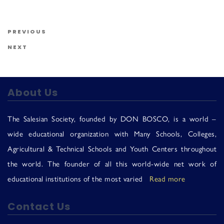
Us
Post navigation
Previous Post
PREVIOUS
Next Post
NEXT
About Us
The Salesian Society, founded by DON BOSCO, is a world –
wide educational organization with Many Schools, Colleges,
Agricultural & Technical Schools and Youth Centers throughout
the world. The founder of all this world-wide net work of
educational institutions of the most varied
Read more
Contact Us