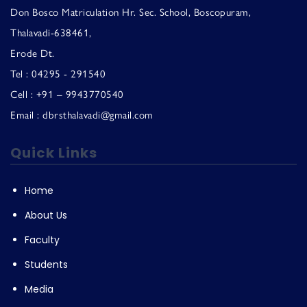
Don Bosco Matriculation Hr. Sec. School, Boscopuram,
Thalavadi-638461,
Erode Dt.
Tel : 04295 - 291540
Cell : +91 – 9943770540
Email : dbrsthalavadi@gmail.com
Quick Links
Home
About Us
Faculty
Students
Media