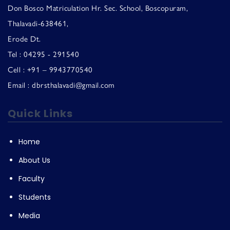
Don Bosco Matriculation Hr. Sec. School, Boscopuram,
Thalavadi-638461,
Erode Dt.
Tel : 04295 - 291540
Cell : +91 – 9943770540
Email : dbrsthalavadi@gmail.com
Quick Links
Home
About Us
Faculty
Students
Media