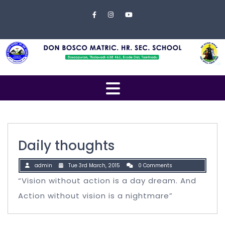
Skip to content
Close
Menu
Home
About
Us
Open
Campus
Menu
Management
Students
Daily thoughts
Faculty
admin
Tue 3rd March, 2015
0 Comments
EXAMINATION
“Vision without action is a day dream. And
Action without vision is a nightmare”
Gallery
Contact