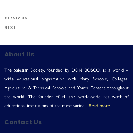
Us
Post navigation
Previous Post
PREVIOUS
Next Post
NEXT
About Us
The Salesian Society, founded by DON BOSCO, is a world –
wide educational organization with Many Schools, Colleges,
Agricultural & Technical Schools and Youth Centers throughout
the world. The founder of all this world-wide net work of
educational institutions of the most varied
Read more
Contact Us