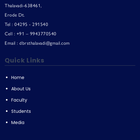
Thalavadi-638461,
Erode Dt.
Tel : 04295 - 291540
Cell : +91 – 9943770540
Email : dbrsthalavadi@gmail.com
Quick Links
Home
About Us
Faculty
Students
Media