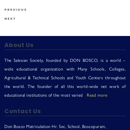
Us
Post navigation
Previous Post
PREVIOUS
Next Post
NEXT
About Us
The Salesian Society, founded by DON BOSCO, is a world –
wide educational organization with Many Schools, Colleges,
Agricultural & Technical Schools and Youth Centers throughout
the world. The founder of all this world-wide net work of
educational institutions of the most varied
Read more
Contact Us
Don Bosco Matriculation Hr. Sec. School, Boscopuram,