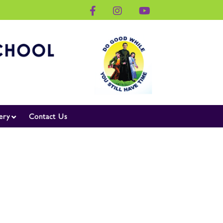
ery
Contact Us