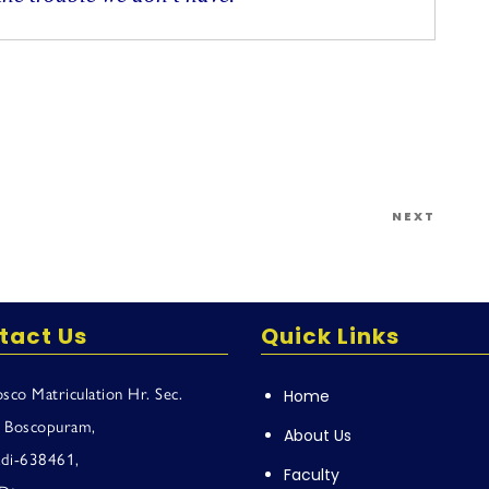
Next
NEXT
Post
tact Us
Quick Links
sco Matriculation Hr. Sec.
Home
, Boscopuram,
About Us
adi-638461,
Faculty