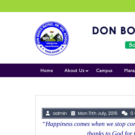
Skip to content
Home
About Us
Campus
Mana
admin
Mon 11th July, 2016
0
“Happiness comes when we stop com
thanks to God for 