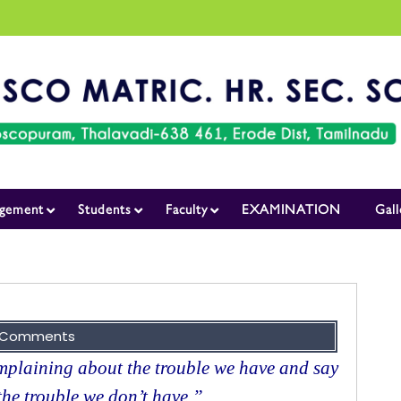
gement
Students
Faculty
EXAMINATION
Gall
 Comments
plaining about the trouble we have and say
the trouble we don’t have.”