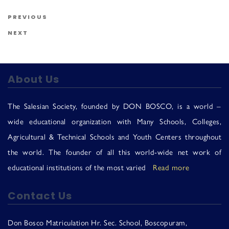
Us
Post navigation
Previous Post
PREVIOUS
Next Post
NEXT
About Us
The Salesian Society, founded by DON BOSCO, is a world –
wide educational organization with Many Schools, Colleges,
Agricultural & Technical Schools and Youth Centers throughout
the world. The founder of all this world-wide net work of
educational institutions of the most varied
Read more
Contact Us
Don Bosco Matriculation Hr. Sec. School, Boscopuram,