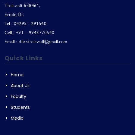
Thalavadi-638461,
Erode Dt.
Tel : 04295 - 291540
Cell : +91 – 9943770540
Email : dbrsthalavadi@gmail.com
Quick Links
Home
About Us
Faculty
Students
Media