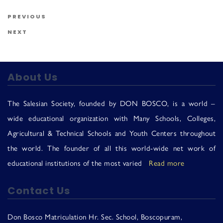
Us
Post navigation
Previous Post
PREVIOUS
Next Post
NEXT
About Us
The Salesian Society, founded by DON BOSCO, is a world –
wide educational organization with Many Schools, Colleges,
Agricultural & Technical Schools and Youth Centers throughout
the world. The founder of all this world-wide net work of
educational institutions of the most varied
Read more
Contact Us
Don Bosco Matriculation Hr. Sec. School, Boscopuram,