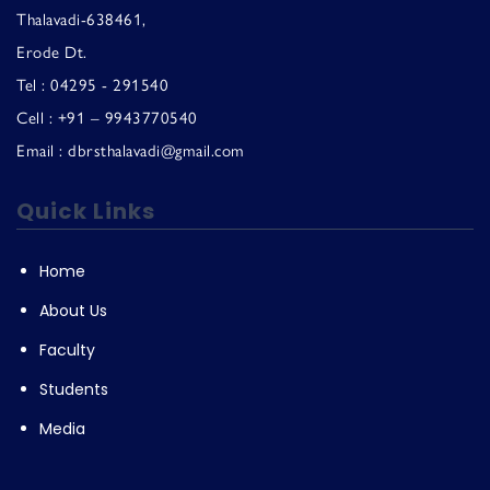
Thalavadi-638461,
Erode Dt.
Tel : 04295 - 291540
Cell : +91 – 9943770540
Email : dbrsthalavadi@gmail.com
Quick Links
Home
About Us
Faculty
Students
Media