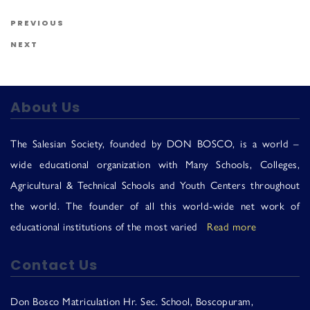
Us
Post navigation
Previous Post
PREVIOUS
Next Post
NEXT
About Us
The Salesian Society, founded by DON BOSCO, is a world –
wide educational organization with Many Schools, Colleges,
Agricultural & Technical Schools and Youth Centers throughout
the world. The founder of all this world-wide net work of
educational institutions of the most varied
Read more
Contact Us
Don Bosco Matriculation Hr. Sec. School, Boscopuram,