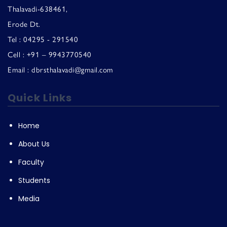
Thalavadi-638461,
Erode Dt.
Tel : 04295 - 291540
Cell : +91 – 9943770540
Email : dbrsthalavadi@gmail.com
Quick Links
Home
About Us
Faculty
Students
Media